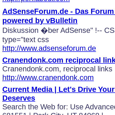
AdSenseForum.de - Das Forum 
powered by vBulletin
Diskussion �ber AdSense" !-- CSS
type="text css
http://www.adsenseforum.de
Cranendonk.com reciprocal lin
Cranendonk.com, reciprocal links
http://www.cranendonk.com
Current Media | Let's Drive Your 
Deserves
Search the Web for: Use Advance