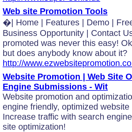
Web site Promotion Tools
�| Home | Features | Demo | Free T
Business Opportunity | Contact Us
promoted was never this easy! Ok
but does anybody know about it?
http://www.ezwebsitepromotion.c
Website Promotion | Web Site O
Engine Submissions - Wit
Website promotion and optimizatio
engine friendly, optimized website
Increase traffic with search engi
site optimization!