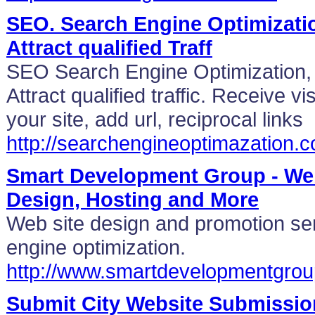
SEO. Search Engine Optimizatio
Attract qualified Traff
SEO Search Engine Optimization, 
Attract qualified traffic. Receive vi
your site, add url, reciprocal links
http://searchengineoptimazation.
Smart Development Group - We
Design, Hosting and More
Web site design and promotion ser
engine optimization.
http://www.smartdevelopmentgro
Submit City Website Submissio