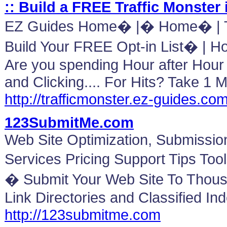
:: Build a FREE Traffic Monster 
EZ Guides Home� |� Home� | Tr
Build Your FREE Opt-in List� | H
Are you spending Hour after Hour C
and Clicking.... For Hits? Take 1 
http://trafficmonster.ez-guides.co
123SubmitMe.com
Web Site Optimization, Submissi
Services Pricing Support Tips To
� Submit Your Web Site To Thous
Link Directories and Classified In
http://123submitme.com