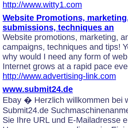
http://www.witty1.com
Website Promotions, marketing
submissions, techniques an
Website promotions, marketing, an
campaigns, techniques and tips! 
why would I need any form of web 
Internet grows at a rapid pace eve
http://www.advertising-link.com
www.submit24.de
Ebay � Herzlich willkommen bei
Submit24.de Suchmaschinenanme
Sie Ihre URL und E-Mailadresse ei