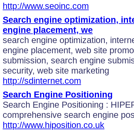
http://www.seoinc.com
Search engine optimization, int
engine placement, we
search engine optimization, intern
engine placement, web site promo
submission, search engine submis
security, web site marketing
http://sdinternet.com
Search Engine Positioning
Search Engine Positioning : HIPE
comprehensive search engine posi
http://www.hiposition.co.uk