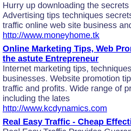
Hurry up downloading the secrets wh
Advertising tips techniques secret
traffic online web site business and
http://www.moneyhome.tk
Online Marketing Tips, Web Pr
the astute Entrepreneur
Internet marketing tips, techniques
businesses. Website promotion tip
traffic and profits. Wide range of 
including the lates
http://www.kcdynamics.com
Real Easy Traffic - Cheap Effec