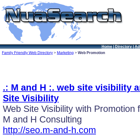
Home
|
Directory
|
Ad
Family Friendly Web Directory
>
Marketing
>
Web Promotion
.: M and H :. web site visibilit
Site Visibility
Web Site Visibility with Promotion f
M and H Consulting
http://seo.m-and-h.com