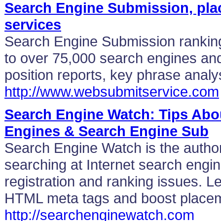
Search Engine Submission, pla
services
Search Engine Submission rankin
to over 75,000 search engines and 
position reports, key phrase analy
http://www.websubmitservice.com
Search Engine Watch: Tips Abou
Engines & Search Engine Sub
Search Engine Watch is the authori
searching at Internet search engi
registration and ranking issues. 
HTML meta tags and boost place
http://searchenginewatch.com