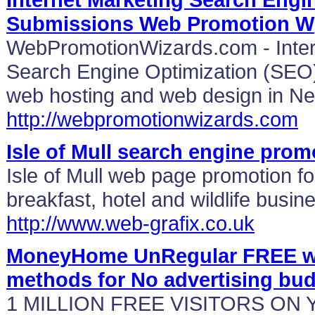
Submissions Web Promotion W
WebPromotionWizards.com - Inter
Search Engine Optimization (SEO)
web hosting and web design in Ne
http://webpromotionwizards.com
Isle of Mull search engine prom
Isle of Mull web page promotion fo
breakfast, hotel and wildlife bus
http://www.web-grafix.co.uk
MoneyHome UnRegular FREE web
methods for No advertising bu
1 MILLION FREE VISITORS ON 