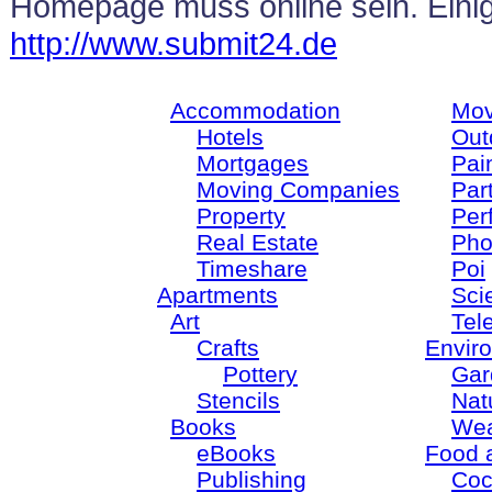
Homepage muss online sein. Ein
http://www.submit24.de
Accommodation
Mov
Hotels
Out
Mortgages
Pain
Moving Companies
Par
Property
Per
Real Estate
Pho
Timeshare
Poi
Apartments
Sci
Art
Tel
Crafts
Envir
Pottery
Gar
Stencils
Nat
Books
Wea
eBooks
Food 
Publishing
Coc