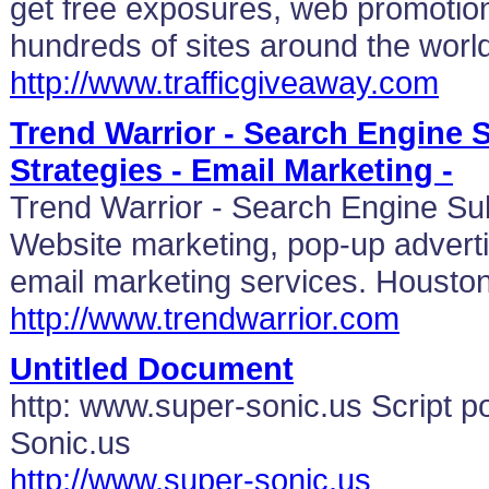
get free exposures, web promotion
hundreds of sites around the worl
http://www.trafficgiveaway.com
Trend Warrior - Search Engine
Strategies - Email Marketing -
Trend Warrior - Search Engine Su
Website marketing, pop-up adverti
email marketing services. Housto
http://www.trendwarrior.com
Untitled Document
http: www.super-sonic.us Script 
Sonic.us
http://www.super-sonic.us