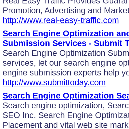
Real Easy Traffic Provides Guaran
Promotion, Advertising and Market
http://www.real-easy-traffic.com
Search Engine Optimization an
Submission Services - Submit 
Search Engine Optimization Subm
services, let our search engine op
engine submission experts help yo
http://www.submittoday.com
Search Engine Optimization Se
Search engine optimization, Sear
SEO Inc. Search Engine Optimiza
Placement and vital web site mark