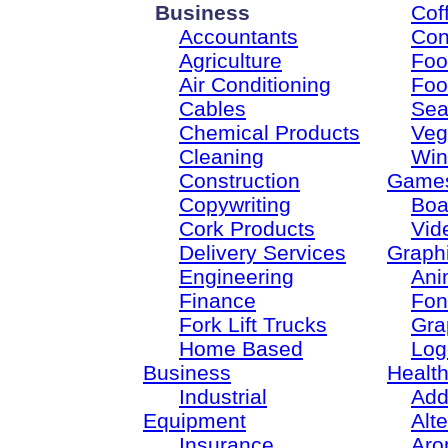
Business
Cof
Accountants
Con
Agriculture
Foo
Air Conditioning
Foo
Cables
Sea
Chemical Products
Veg
Cleaning
Win
Construction
Game
Copywriting
Boa
Cork Products
Vid
Delivery Services
Graph
Engineering
Ani
Finance
Fon
Fork Lift Trucks
Gra
Home Based
Log
Business
Healt
Industrial
Add
Equipment
Alt
Insurance
Aro