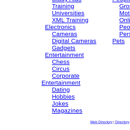
Training
Gro
Universities
Mot
XML Training
Onl
Electronics
Peo
Cameras
Per
Digital Cameras
Pets
Gadgets
Entertainment
Chess
Circus
Corporate
Entertainment
Dating
Hobbies
Jokes
Magazines
Web Directory
|
Directory