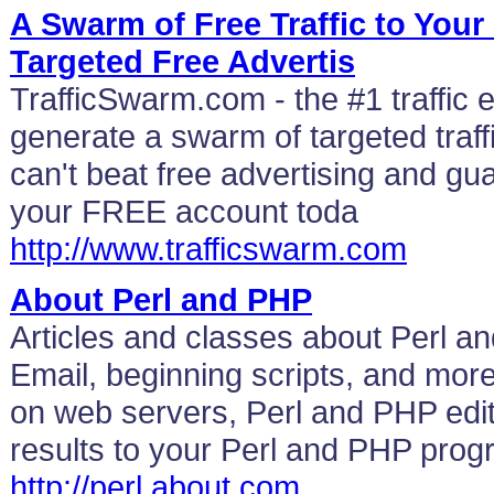
A Swarm of Free Traffic to Your
Targeted Free Advertis
TrafficSwarm.com - the #1 traffic
generate a swarm of targeted traffi
can't beat free advertising and gua
your FREE account toda
http://www.trafficswarm.com
About Perl and PHP
Articles and classes about Perl a
Email, beginning scripts, and mo
on web servers, Perl and PHP edi
results to your Perl and PHP pro
http://perl.about.com