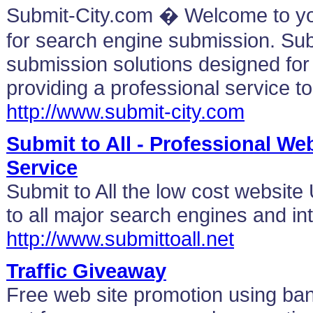
Submit-City.com � Welcome to y
for search engine submission. Sub
submission solutions designed for a
providing a professional service to
http://www.submit-city.com
Submit to All - Professional W
Service
Submit to All the low cost websit
to all major search engines and int
http://www.submittoall.net
Traffic Giveaway
Free web site promotion using b