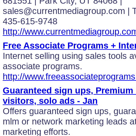
681551 | Park City, UT 84068 |
sales@currentmediagroup.com | Te
435-615-9748
http://www.currentmediagroup.co
Free Associate Programs + Inte
Internet selling using sales tools a
associate programs.
http://www.freeassociateprogram
Guaranteed sign ups, Premium 
visitors, solo ads - Jan
Offers guaranteed sign ups, guaran
mlm or network marketing leads at
marketing efforts.