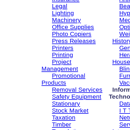
Legal
Bea
Lighting
Hyp
Machinery
Med
Office Supplies
Opt
Photo Copiers
Wei
Press Releases
Histor
Printers
Gen
Printing
Her
Project
House
Management
Bli
Promotional
Fur
Products
Vac
Removal Services
Infor
Safety Equipment
Techno
Stationary
Dat
Stock Market
I T 
Taxation
Net
Timber
Ser