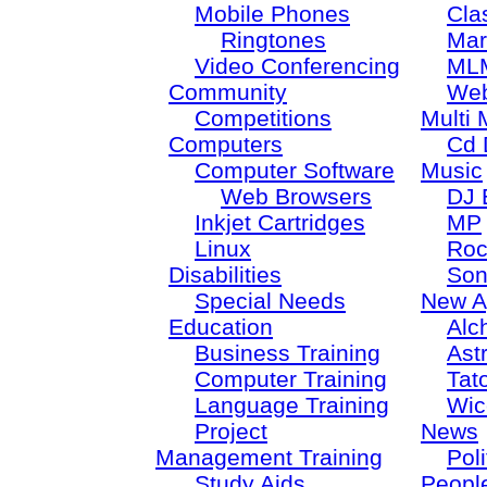
Mobile Phones
Cla
Ringtones
Mar
Video Conferencing
ML
Community
Web
Competitions
Multi 
Computers
Cd 
Computer Software
Music
Web Browsers
DJ 
Inkjet Cartridges
MP
Linux
Roc
Disabilities
Son
Special Needs
New A
Education
Alc
Business Training
Ast
Computer Training
Tat
Language Training
Wic
Project
News
Management Training
Poli
Study Aids
Peopl