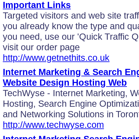
Important Links
Targeted visitors and web site traff
you already know the type and quan
you need, use our 'Quick Traffic Q
visit our order page
http://www.getnethits.co.uk
Internet Marketing & Search En
Website Design Hosting Web
TechWyse - Internet Marketing, 
Hosting, Search Engine Optimizat
and Networking Solutions in Toro
http://www.techwyse.com
Internet Marketing Search Engi