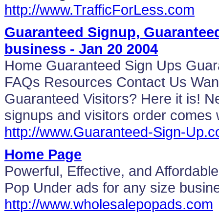
http://www.TrafficForLess.com
Guaranteed Signup, Guaranteed 
business - Jan 20 2004
Home Guaranteed Sign Ups Guarant
FAQs Resources Contact Us Want
Guaranteed Visitors? Here it is! 
signups and visitors order comes 
http://www.Guaranteed-Sign-Up.
Home Page
Powerful, Effective, and Affordabl
Pop Under ads for any size busine
http://www.wholesalepopads.com