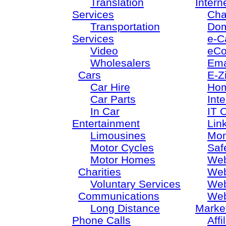
Translation
Intern
Services
Cha
Transportation
Dom
Services
e-C
Video
eC
Wholesalers
Ema
Cars
E-Z
Car Hire
Ho
Car Parts
Inte
In Car
IT 
Entertainment
Lin
Limousines
Mon
Motor Cycles
Saf
Motor Homes
Web
Charities
Web
Voluntary Services
Web
Communications
Web
Long Distance
Marke
Phone Calls
Aff