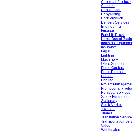
Chemical Products
Cleaning
Construction
Copywriting
Cork Products
Delivery Services
Engineering
Finance
Fork Lift Trucks
Home Based Busin
Industrial Equipme
Insurance
Legal
Lighting
Machinery
Office Supplies
Photo Copiers
Press Releases
Printers
Printing
Project Manageme
Promotional Produ
Removal Services
Safety Equipment
Stationary
Stock Market
Taxation
Timber
Translation Servic
Transportation Ser
Video
Wholesalers