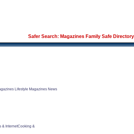
Safer Search: Magazines Family Safe Directory
gazines Lifestyle Magazines News
 & InternetCooking &