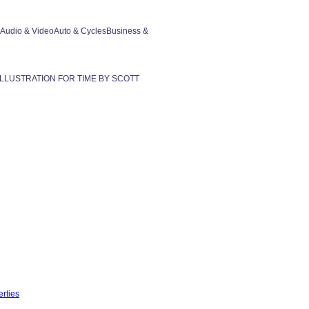
rtAudio & VideoAuto & CyclesBusiness &
2004 ILLUSTRATION FOR TIME BY SCOTT
rties