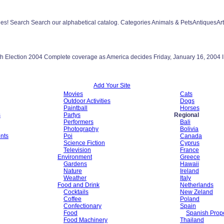
les! Search Search our alphabetical catalog. Categories Animals & PetsAntiquesA
Depth Election 2004 Complete coverage as America decides Friday, January 16, 
Add Your Site
Movies
Cats
Outdoor Activities
Dogs
Paintball
Horses
s
Partys
Regional
Performers
Bali
Photography
Bolivia
nts
Poi
Canada
Science Fiction
Cyprus
Television
France
Environment
Greece
Gardens
Hawaii
Nature
Ireland
Weather
Italy
Food and Drink
Netherlands
Cocktails
New Zeland
Coffee
Poland
Confectionary
Spain
Food
Spanish Prope
Food Machinery
Thailand