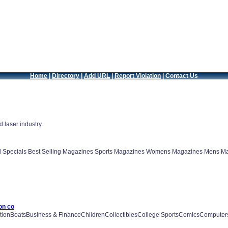
Home
|
Directory
|
Add URL
|
Report Violation
|
Contact Us
 laser industry
d Specials Best Selling Magazines Sports Magazines Womens Magazines Mens Ma
on co
onBoatsBusiness & FinanceChildrenCollectiblesCollege SportsComicsComputers