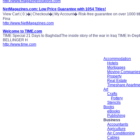
http://www.magazinecoupons.com
NetMagazines.com: Low Price Guarantee with 1054 Titles!
View Cart ( 0 )�| Checkout�| My Account� Risk-free guarantee on over 1000 tit
Fina
http://www.NetMagazines.com
Welcome to TIME.com
TIME Special 21 Days to BaghdadThe inside story of the war in Iraq TIME In-
BELLINGER H
http://www.time.com
Accommodation
Hotels
Mortgages
Moving Companie
Property
Real Estate
Timeshare Apartme
Art
Crafts
Pottery
Stencils
Books
eBooks
Publishing
Business
Accountants
Agriculture
Air Conditioning
Cables