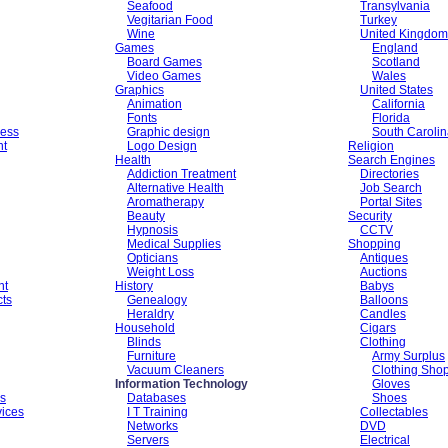
Seafood
Transylvania
Vegitarian Food
Turkey
Wine
United Kingdom
Games
England
Board Games
Scotland
Video Games
Wales
Graphics
United States
Animation
California
Fonts
Florida
ess
Graphic design
South Caroli
nt
Logo Design
Religion
Health
Search Engines
Addiction Treatment
Directories
Alternative Health
Job Search
Aromatherapy
Portal Sites
Beauty
Security
Hypnosis
CCTV
Medical Supplies
Shopping
Opticians
Antiques
Weight Loss
Auctions
nt
History
Babys
cts
Genealogy
Balloons
Heraldry
Candles
Household
Cigars
Blinds
Clothing
Furniture
Army Surplus
Vacuum Cleaners
Clothing Sho
Information Technology
Gloves
es
Databases
Shoes
vices
I T Training
Collectables
Networks
DVD
Servers
Electrical