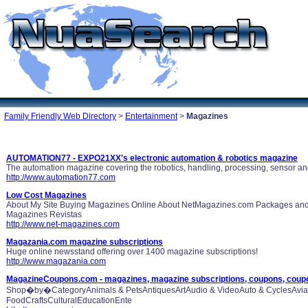
Family Friendly Web Directory
>
Entertainment
>
Magazines
AUTOMATION77 - EXPO21XX's electronic automation & robotics magazine
The automation magazine covering the robotics, handling, processing, sensor and
http://www.automation77.com
Low Cost Magazines
About My Site Buying Magazines Online About NetMagazines.com Packages an
Magazines Revistas
http://www.net-magazines.com
Magazania.com magazine subscriptions
Huge online newsstand offering over 1400 magazine subscriptions!
http://www.magazania.com
MagazineCoupons.com - magazines, magazine subscriptions, coupons, coup
Shop�by�CategoryAnimals & PetsAntiquesArtAudio & VideoAuto & CyclesAviati
FoodCraftsCulturalEducationEnte