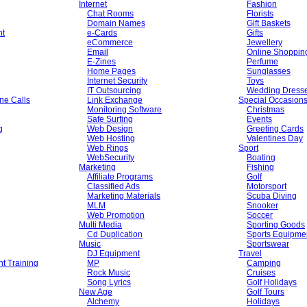
Internet
Fashion
Chat Rooms
Florists
Domain Names
Gift Baskets
nt
e-Cards
Gifts
eCommerce
Jewellery
Email
Online Shoppin
E-Zines
Perfume
Home Pages
Sunglasses
Internet Security
Toys
IT Outsourcing
Wedding Dress
ne Calls
Link Exchange
Special Occasion
Monitoring Software
Christmas
Safe Surfing
Events
g
Web Design
Greeting Cards
Web Hosting
Valentines Day
Web Rings
Sport
WebSecurity
Boating
Marketing
Fishing
Affiliate Programs
Golf
Classified Ads
Motorsport
Marketing Materials
Scuba Diving
MLM
Snooker
Web Promotion
Soccer
Multi Media
Sporting Goods
Cd Duplication
Sports Equipme
Music
Sportswear
DJ Equipment
Travel
t Training
MP
Camping
Rock Music
Cruises
Song Lyrics
Golf Holidays
New Age
Golf Tours
Alchemy
Holidays