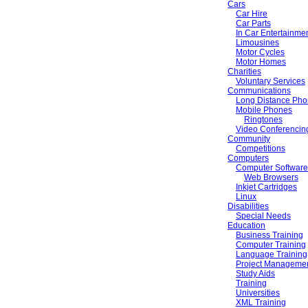
Cars
Car Hire
Car Parts
In Car Entertainme
Limousines
Motor Cycles
Motor Homes
Charities
Voluntary Services
Communications
Long Distance Pho
Mobile Phones
Ringtones
Video Conferencin
Community
Competitions
Computers
Computer Software
Web Browsers
Inkjet Cartridges
Linux
Disabilities
Special Needs
Education
Business Training
Computer Training
Language Training
Project Managemen
Study Aids
Training
Universities
XML Training