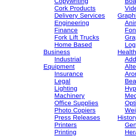
Copywriting
Boa
Cork Products
Vid
Delivery Services
Graph
Engineering
Ani
Finance
Fon
Fork Lift Trucks
Gra
Home Based
Log
Business
Healt
Industrial
Add
Equipment
Alt
Insurance
Aro
Legal
Bea
Lighting
Hyp
Machinery
Med
Office Supplies
Opt
Photo Copiers
Wei
Press Releases
Histor
Printers
Gen
Printing
Her