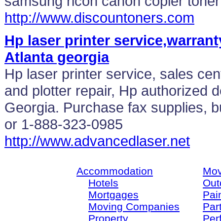
samsung ricoh canon copier toner
http://www.discountoners.com
Hp laser printer service,warrant
Atlanta georgia
Hp laser printer service, sales cent
and plotter repair, Hp authorized d
Georgia. Purchase fax supplies, b
or 1-888-323-0985
http://www.advancedlaser.net
Accommodation
Mov
Hotels
Out
Mortgages
Pain
Moving Companies
Par
Property
Per