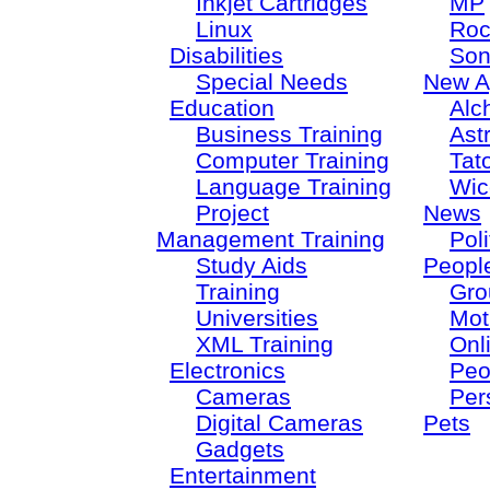
Inkjet Cartridges
MP
Linux
Roc
Disabilities
Son
Special Needs
New A
Education
Alc
Business Training
Ast
Computer Training
Tat
Language Training
Wic
Project
News
Management Training
Poli
Study Aids
Peopl
Training
Gro
Universities
Mot
XML Training
Onl
Electronics
Peo
Cameras
Per
Digital Cameras
Pets
Gadgets
Entertainment