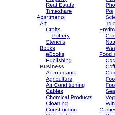
Real Estate
Pho
Timeshare
Poi
Apartments
Sci
Art
Tel
Crafts
Envir
Pottery
Gar
Stencils
Nat
Books
Wea
eBooks
Food 
Publishing
Coc
Business
Cof
Accountants
Con
Agriculture
Foo
Air Conditioning
Foo
Cables
Sea
Chemical Products
Veg
Cleaning
Win
Construction
Game