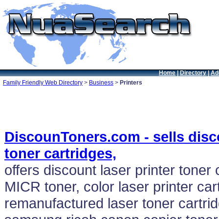
Home
|
Directory
|
Ad
Family Friendly Web Directory
>
Business
>
Printers
DiscounToners.com - sells disco
toner cartridges,
offers discount laser printer toner 
MICR toner, color laser printer car
remanufactured laser toner cartrid