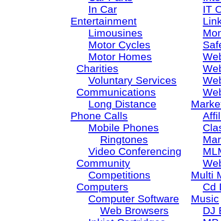
In Car
IT 
Entertainment
Lin
Limousines
Mon
Motor Cycles
Saf
Motor Homes
Web
Charities
Web
Voluntary Services
Web
Communications
Web
Long Distance
Marke
Phone Calls
Aff
Mobile Phones
Cla
Ringtones
Mar
Video Conferencing
ML
Community
Web
Competitions
Multi 
Computers
Cd 
Computer Software
Music
Web Browsers
DJ 