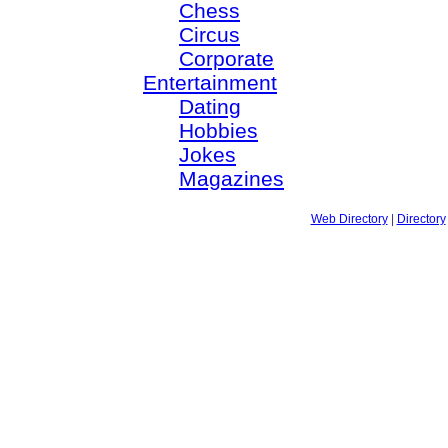
Chess
Circus
Corporate
Entertainment
Dating
Hobbies
Jokes
Magazines
Web Directory
|
Directory