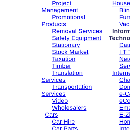
Project
House
Management
Bli
Promotional
Fur
Products
Vac
Removal Services
Infor
Safety Equipment
Techno
Stationary
Dat
Stock Market
I T 
Taxation
Net
Timber
Ser
Translation
Intern
Services
Cha
Transportation
Dom
Services
e-C
Video
eC
Wholesalers
Ema
Cars
E-Z
Car Hire
Ho
Car Parts
Inte