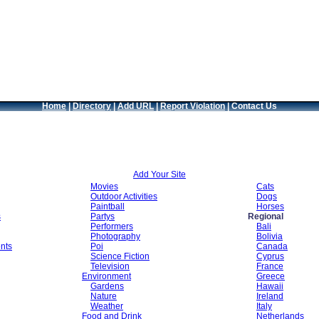
Home
|
Directory
|
Add URL
|
Report Violation
|
Contact Us
Add Your Site
Movies
Cats
Outdoor Activities
Dogs
Paintball
Horses
s
Partys
Regional
Performers
Bali
Photography
Bolivia
nts
Poi
Canada
Science Fiction
Cyprus
Television
France
Environment
Greece
Gardens
Hawaii
Nature
Ireland
Weather
Italy
Food and Drink
Netherlands