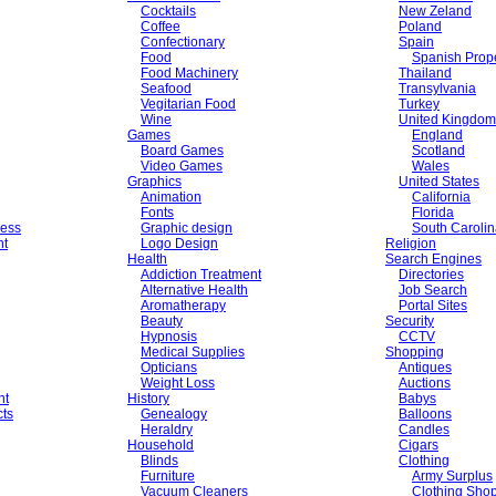
Cocktails
New Zeland
Coffee
Poland
Confectionary
Spain
Food
Spanish Prope
Food Machinery
Thailand
Seafood
Transylvania
Vegitarian Food
Turkey
Wine
United Kingdom
Games
England
Board Games
Scotland
Video Games
Wales
Graphics
United States
Animation
California
Fonts
Florida
ess
Graphic design
South Caroli
nt
Logo Design
Religion
Health
Search Engines
Addiction Treatment
Directories
Alternative Health
Job Search
Aromatherapy
Portal Sites
Beauty
Security
Hypnosis
CCTV
Medical Supplies
Shopping
Opticians
Antiques
Weight Loss
Auctions
nt
History
Babys
cts
Genealogy
Balloons
Heraldry
Candles
Household
Cigars
Blinds
Clothing
Furniture
Army Surplus
Vacuum Cleaners
Clothing Sho