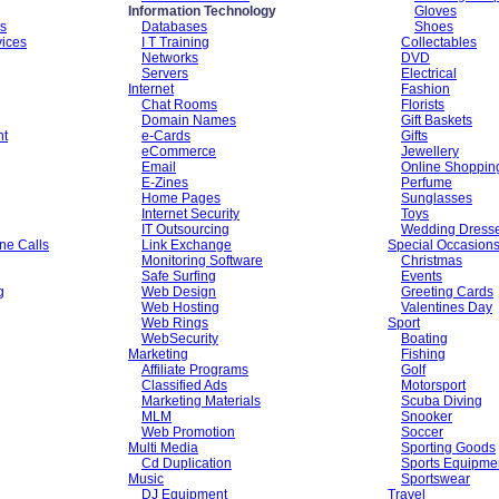
Information Technology
Gloves
es
Databases
Shoes
vices
I T Training
Collectables
Networks
DVD
Servers
Electrical
Internet
Fashion
Chat Rooms
Florists
Domain Names
Gift Baskets
nt
e-Cards
Gifts
eCommerce
Jewellery
Email
Online Shoppin
E-Zines
Perfume
Home Pages
Sunglasses
Internet Security
Toys
IT Outsourcing
Wedding Dress
ne Calls
Link Exchange
Special Occasion
Monitoring Software
Christmas
Safe Surfing
Events
g
Web Design
Greeting Cards
Web Hosting
Valentines Day
Web Rings
Sport
WebSecurity
Boating
Marketing
Fishing
Affiliate Programs
Golf
Classified Ads
Motorsport
Marketing Materials
Scuba Diving
MLM
Snooker
Web Promotion
Soccer
Multi Media
Sporting Goods
Cd Duplication
Sports Equipme
Music
Sportswear
DJ Equipment
Travel