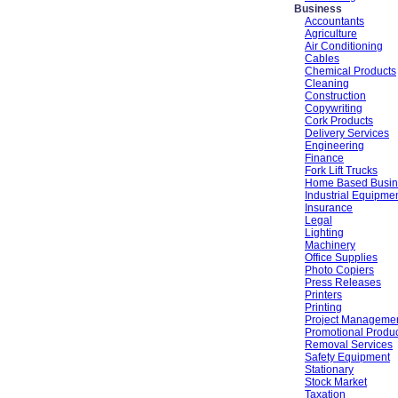
Business
Accountants
Agriculture
Air Conditioning
Cables
Chemical Products
Cleaning
Construction
Copywriting
Cork Products
Delivery Services
Engineering
Finance
Fork Lift Trucks
Home Based Busin
Industrial Equipme
Insurance
Legal
Lighting
Machinery
Office Supplies
Photo Copiers
Press Releases
Printers
Printing
Project Manageme
Promotional Produ
Removal Services
Safety Equipment
Stationary
Stock Market
Taxation