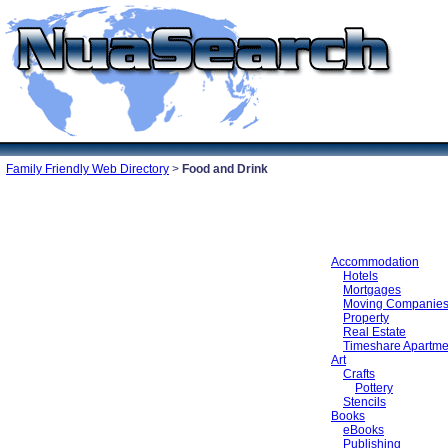
Family Friendly Web Directory
>
Food and Drink
Accommodation
Hotels
Mortgages
Moving Companie
Property
Real Estate
Timeshare Apartme
Art
Crafts
Pottery
Stencils
Books
eBooks
Publishing