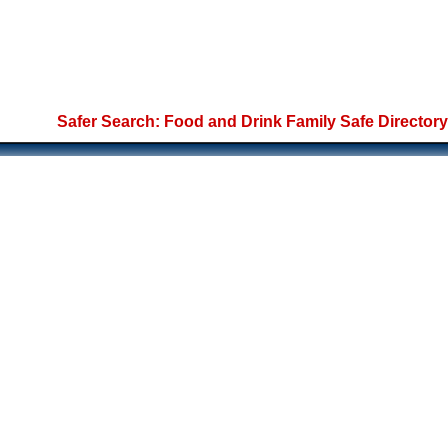
Safer Search: Food and Drink Family Safe Directory