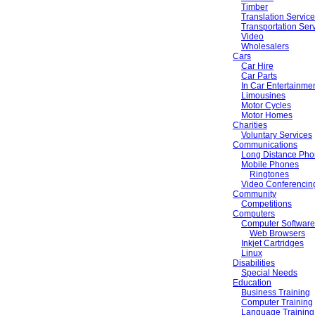
Timber
Translation Servic
Transportation Ser
Video
Wholesalers
Cars
Car Hire
Car Parts
In Car Entertainme
Limousines
Motor Cycles
Motor Homes
Charities
Voluntary Services
Communications
Long Distance Pho
Mobile Phones
Ringtones
Video Conferencin
Community
Competitions
Computers
Computer Software
Web Browsers
Inkjet Cartridges
Linux
Disabilities
Special Needs
Education
Business Training
Computer Training
Language Training