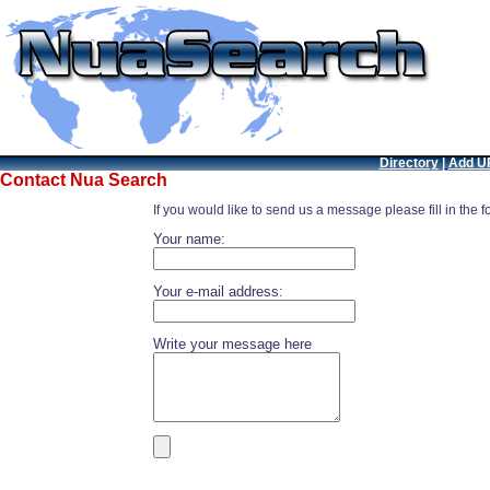
Directory
|
Add U
Contact Nua Search
If you would like to send us a message please fill in the 
Your name:
Your e-mail address:
Write your message here