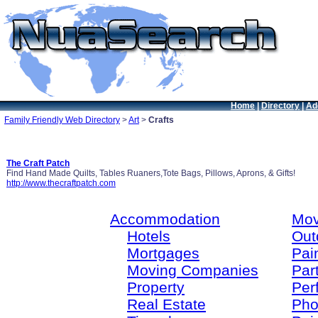
Home
|
Directory
|
Ad
Family Friendly Web Directory
>
Art
>
Crafts
The Craft Patch
Find Hand Made Quilts, Tables Ruaners,Tote Bags, Pillows, Aprons, & Gifts!
http://www.thecraftpatch.com
Accommodation
Mov
Hotels
Out
Mortgages
Pain
Moving Companies
Par
Property
Per
Real Estate
Pho