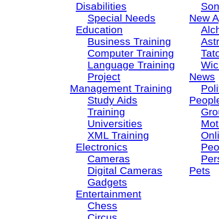
Disabilities
Son
Special Needs
New A
Education
Alc
Business Training
Ast
Computer Training
Tat
Language Training
Wic
Project
News
Management Training
Poli
Study Aids
Peopl
Training
Gro
Universities
Mot
XML Training
Onl
Electronics
Peo
Cameras
Per
Digital Cameras
Pets
Gadgets
Entertainment
Chess
Circus