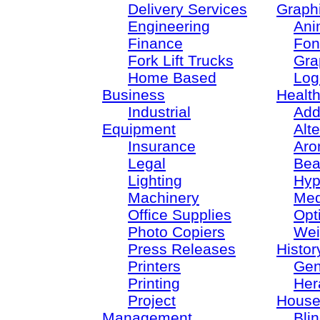
Delivery Services
Graph
Engineering
Ani
Finance
Fon
Fork Lift Trucks
Gra
Home Based
Log
Business
Healt
Industrial
Add
Equipment
Alt
Insurance
Aro
Legal
Bea
Lighting
Hyp
Machinery
Med
Office Supplies
Opt
Photo Copiers
Wei
Press Releases
Histor
Printers
Gen
Printing
Her
Project
House
Management
Bli