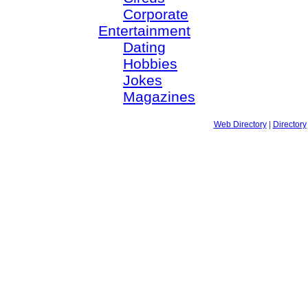
Corporate
Entertainment
Dating
Hobbies
Jokes
Magazines
Web Directory
|
Directory