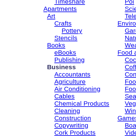
Timeshare
Poi
Apartments
Sci
Art
Tel
Crafts
Envir
Pottery
Gar
Stencils
Nat
Books
Wea
eBooks
Food 
Publishing
Coc
Business
Cof
Accountants
Con
Agriculture
Foo
Air Conditioning
Foo
Cables
Sea
Chemical Products
Veg
Cleaning
Win
Construction
Game
Copywriting
Boa
Cork Products
Vid