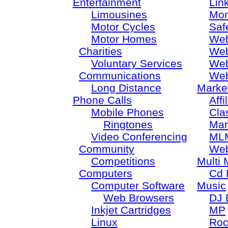
Entertainment
Lin
Limousines
Mon
Motor Cycles
Saf
Motor Homes
Web
Charities
Web
Voluntary Services
Web
Communications
Web
Long Distance
Marke
Phone Calls
Aff
Mobile Phones
Cla
Ringtones
Mar
Video Conferencing
ML
Community
Web
Competitions
Multi 
Computers
Cd 
Computer Software
Music
Web Browsers
DJ 
Inkjet Cartridges
MP
Linux
Roc