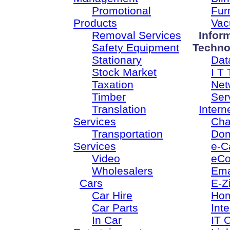
Promotional
Fur
Products
Vac
Removal Services
Infor
Safety Equipment
Techno
Stationary
Dat
Stock Market
I T 
Taxation
Net
Timber
Ser
Translation
Intern
Services
Cha
Transportation
Dom
Services
e-C
Video
eC
Wholesalers
Ema
Cars
E-Z
Car Hire
Ho
Car Parts
Inte
In Car
IT 