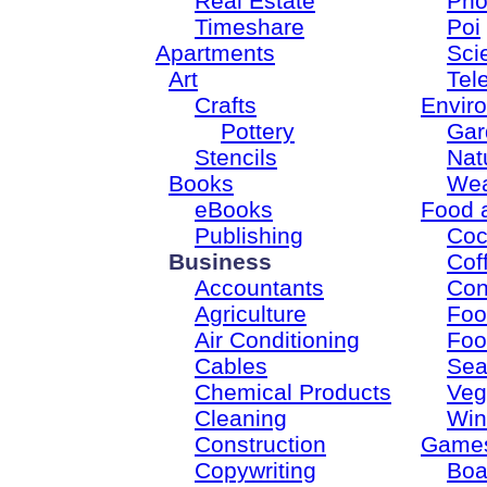
Real Estate
Pho
Timeshare
Poi
Apartments
Sci
Art
Tel
Crafts
Envir
Pottery
Gar
Stencils
Nat
Books
Wea
eBooks
Food 
Publishing
Coc
Business
Cof
Accountants
Con
Agriculture
Foo
Air Conditioning
Foo
Cables
Sea
Chemical Products
Veg
Cleaning
Win
Construction
Game
Copywriting
Boa