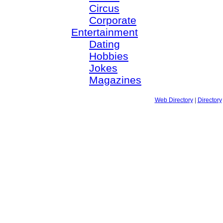
Circus
Corporate
Entertainment
Dating
Hobbies
Jokes
Magazines
Web Directory
|
Directory