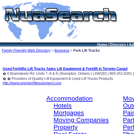
Home
|
Directory
|
Ad
Family Friendly Web Directory
>
Business
>
Fork Lift Trucks
Used Forklifts Lift Trucks Sales Lift Equipment & Forklift in Toronto Canad
� 6 Bramsteele Rd. Units 7, 8 & 9 | Brampton, Ontario | L6W1B3 | 905.452.836
� � Providers of Quality Lift Equipment & Used Lift Trucks Products
http://www.premierliftequipment.com
Accommodation
Mov
Hotels
Out
Mortgages
Pain
Moving Companies
Par
Property
Per