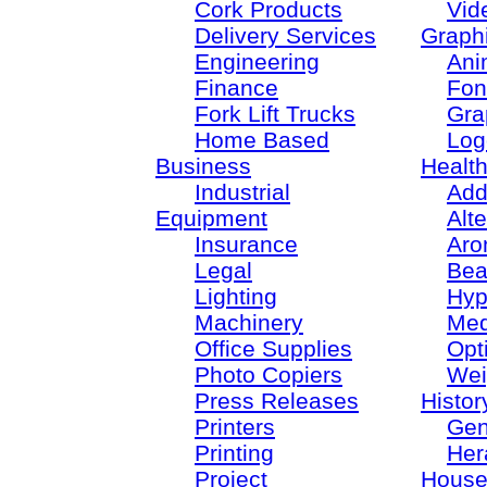
Cork Products
Vid
Delivery Services
Graph
Engineering
Ani
Finance
Fon
Fork Lift Trucks
Gra
Home Based
Log
Business
Healt
Industrial
Add
Equipment
Alt
Insurance
Aro
Legal
Bea
Lighting
Hyp
Machinery
Med
Office Supplies
Opt
Photo Copiers
Wei
Press Releases
Histor
Printers
Gen
Printing
Her
Project
House