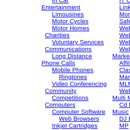
In Car
IT 
Entertainment
Lin
Limousines
Mon
Motor Cycles
Saf
Motor Homes
Web
Charities
Web
Voluntary Services
Web
Communications
Web
Long Distance
Marke
Phone Calls
Aff
Mobile Phones
Cla
Ringtones
Mar
Video Conferencing
ML
Community
Web
Competitions
Multi 
Computers
Cd 
Computer Software
Music
Web Browsers
DJ 
Inkjet Cartridges
MP