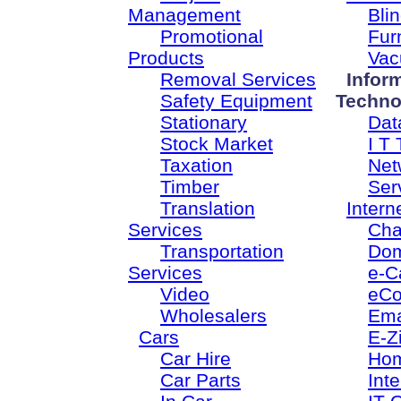
Management
Bli
Promotional
Fur
Products
Vac
Removal Services
Infor
Safety Equipment
Techno
Stationary
Dat
Stock Market
I T 
Taxation
Net
Timber
Ser
Translation
Intern
Services
Cha
Transportation
Dom
Services
e-C
Video
eC
Wholesalers
Ema
Cars
E-Z
Car Hire
Ho
Car Parts
Inte