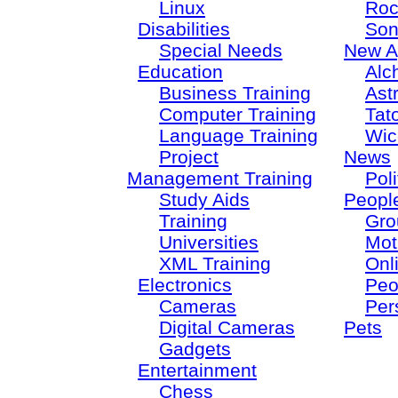
Linux
Roc
Disabilities
Son
Special Needs
New A
Education
Alc
Business Training
Ast
Computer Training
Tat
Language Training
Wic
Project
News
Management Training
Poli
Study Aids
Peopl
Training
Gro
Universities
Mot
XML Training
Onl
Electronics
Peo
Cameras
Per
Digital Cameras
Pets
Gadgets
Entertainment
Chess